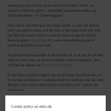
Searching is easy, if you use the search field above. Write, for
instance a name or a place – preferably in quotation marks, e.g.
"Marie Hansdatter" or "Hannerupgaard".
Your search will often give you many results, so you will need to
limit your search results with the help of the menu to the left. You
can filter the search either to a specific place or specific archive.
Read the guide,
Search help
for a more through description of
search possibilities on arkiv.dk.
Not everything is accessible as yet on arkiv.dk, so if you do not find
what you seek, you can always email the archive in question. You
will find the address on:
www.arkivvejviser.dk
.
If you wish to obtain a digital copy of an image for private use, or
if you have questions or comments about the material, you can write
directly to the archive that owns the material via the
Contact the
archive
icon.
In many cases, the archives can also help with information, if you,
for instance are searching for your ancestors in Denmark. Most
Cookie policy on arkiv.dk
archives would be able to reply you in English.