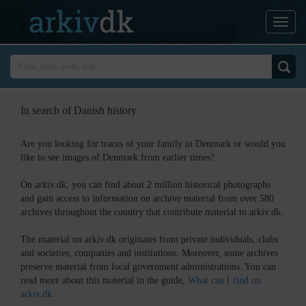
In search of Danish history
Are you looking for traces of your family in Denmark or would you
like to see images of Denmark from earlier times?
On arkiv.dk, you can find about 2 million historical photographs
and gain access to information on archive material from over 580
archives throughout the country that contribute material to arkiv.dk.
The material on arkiv.dk originates from private individuals, clubs
and societies, companies and institutions. Moreover, some archives
preserve material from local government administrations. You can
read more about this material in the guide,
What can I find on
arkiv.dk
.