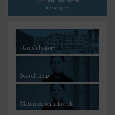
Learn more about arkiv.dk
Read our guides
Danish history
Search help
Materials on arkiv.dk