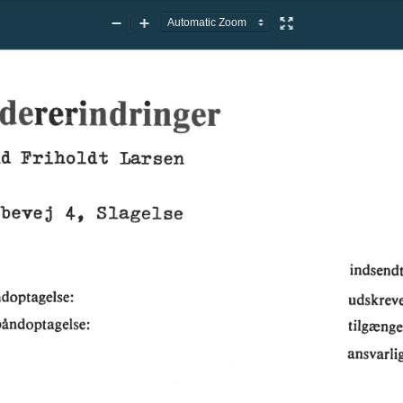
Zoom
Zoom
Presentation
Out
In
Mode