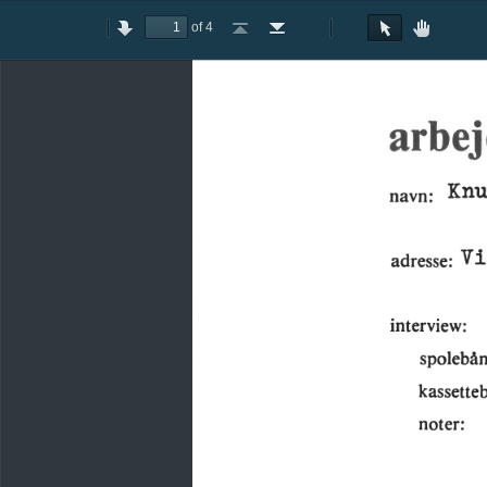
of 4
Toggle
Previous
Next
Go
Go
Rotate
Rotate
Text
Hand
Sidebar
to
to
Clockwise
Counterclockwise
Selection
Tool
First
Last
Tool
Page
Page