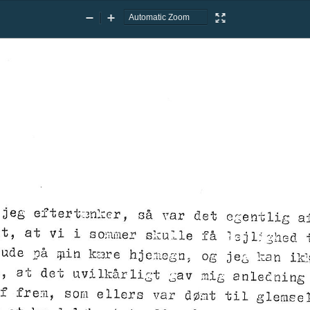
Zoom
Zoom
Presentation
Out
In
Mode