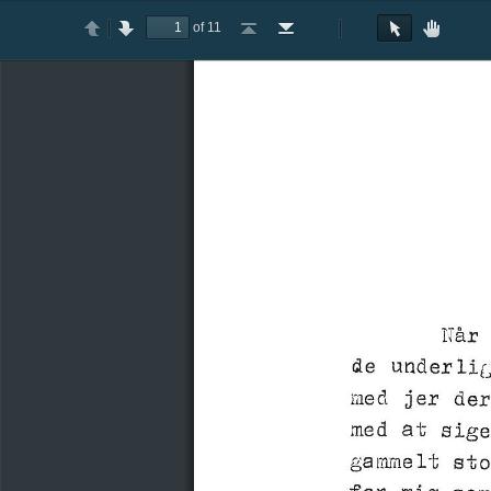
of 11
Toggle
Previous
Next
Go
Go
Rotate
Rotate
Text
Hand
Sidebar
to
to
Clockwise
Counterclockwise
Selection
Tool
First
Last
Tool
Page
Page