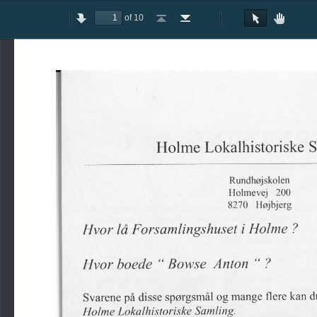
of 10
Toggle
Previous
Next
Go
Go
Rotate
Rotate
Text
Hand
Sidebar
to
to
Clockwise
Counterclockwise
Selection
Tool
First
Last
Tool
Page
Page