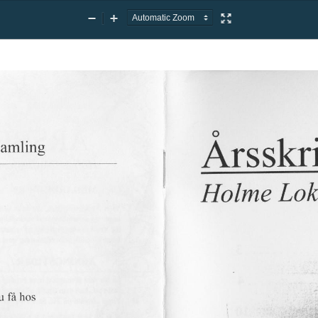
Zoom
Zoom
Presentation
Out
In
Mode