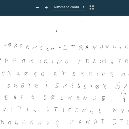
Zoom
Zoom
Presentation
Out
In
Mode