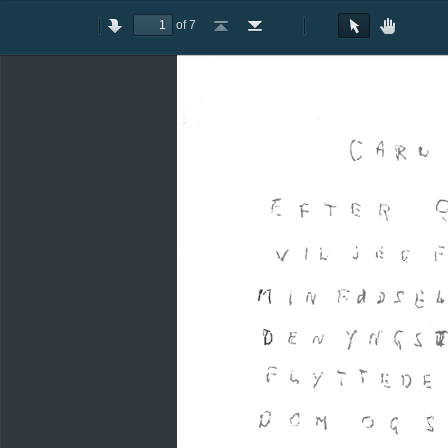
of 7
Toggle
Previous
Next
Go
Go
Rotate
Rotate
Text
Hand
Sidebar
to
to
Clockwise
Counterclockwise
Selection
Tool
First
Last
Tool
Page
Page