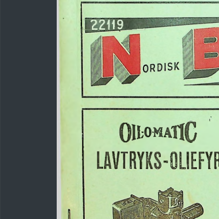
22119
OllOMAflC
LAVTRYKS-OLIEFY