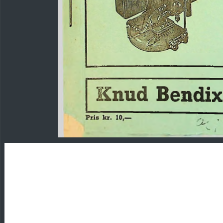
Knud
Bendi