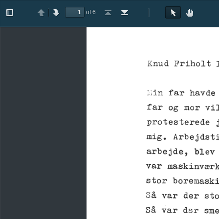
of 6
Toggle
Previous
Next
Go
Go
Rotate
Rotate
Text
Hand
Sidebar
to
to
Clockwise
Counterclockwise
Selection
Tool
First
Last
Tool
Page
Page