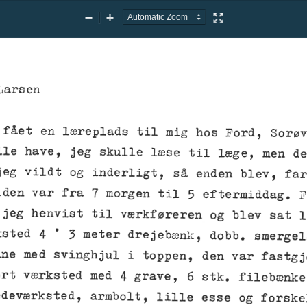
Zoom
Zoom
Presentation
Out
In
Mode