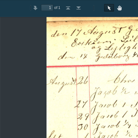
of 1
Toggle
Previous
Next
Go
Go
Rotate
Rotate
Text
Hand
Sidebar
to
to
Clockwise
Counterclockwise
Selection
Tool
First
Last
Tool
Page
Page