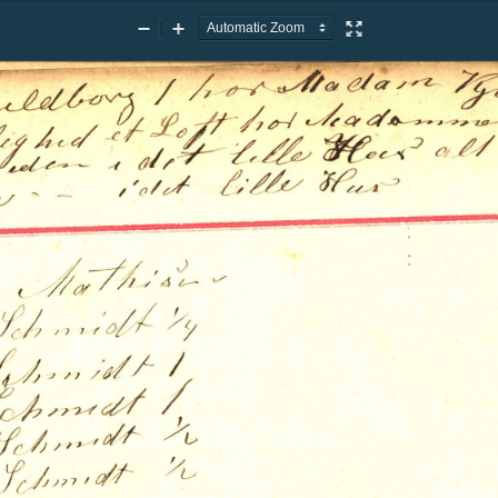
Zoom
Zoom
Presentation
Out
In
Mode