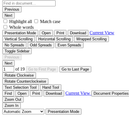
Previous
Next
Highlight all
Match case
Whole words
Current View
Presentation Mode
Open
Print
Download
Vertical Scrolling
Horizontal Scrolling
Wrapped Scrolling
No Spreads
Odd Spreads
Even Spreads
Toggle Sidebar
Previous
Next
of 19
Go to First Page
Go to Last Page
Rotate Clockwise
Rotate Counterclockwise
Text Selection Tool
Hand Tool
Current View
Find
Open
Print
Download
Document Propertie
Zoom Out
Zoom In
Presentation Mode