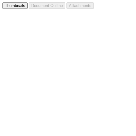
Thumbnails
Document Outline
Attachments