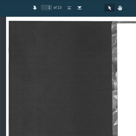
of 13
Toggle
Previous
Next
Go
Go
Rotate
Rotate
Text
Hand
Sidebar
to
to
Clockwise
Counterclockwise
Selection
Tool
First
Last
Tool
Page
Page