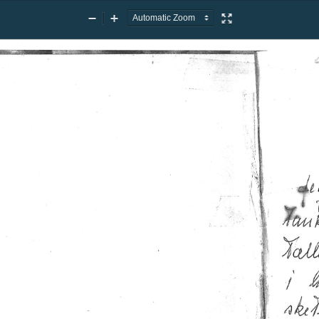
Zoom
Zoom
Presentation
Out
In
Mode