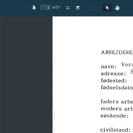
of 57
Toggle
Previous
Next
Go
Go
Rotate
Rotate
Text
Hand
Sidebar
to
to
Clockwise
Counterclockwise
Selection
Tool
First
Last
Tool
Page
Page