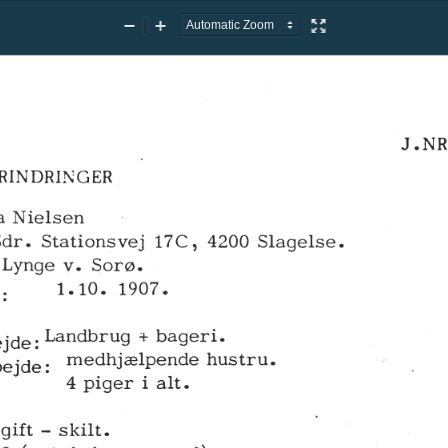
Zoom
Zoom
Presentation
Out
In
Mode