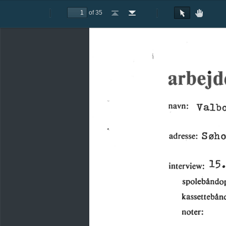
of 35
Toggle
Previous
Next
Go
Go
Rotate
Rotate
Text
Hand
Sidebar
to
to
Clockwise
Counterclockwise
Selection
Tool
First
Last
Tool
Page
Page