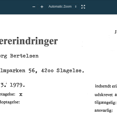
Zoom
Zoom
Presentation
Out
In
Mode