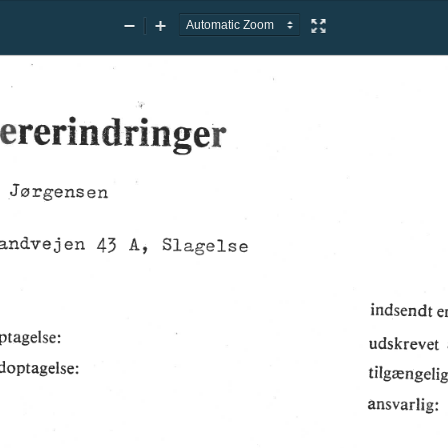
Zoom
Zoom
Presentation
Out
In
Mode