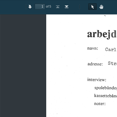
of 5
Toggle
Previous
Next
Go
Go
Rotate
Rotate
Text
Hand
Sidebar
to
to
Clockwise
Counterclockwise
Selection
Tool
First
Last
Tool
Page
Page