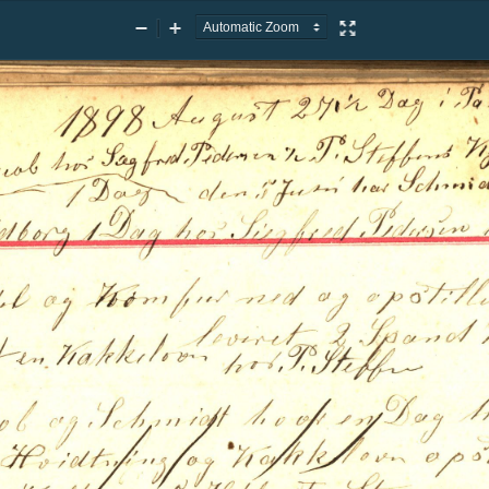
Zoom
Zoom
Presentation
Out
In
Mode