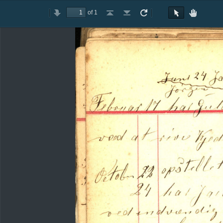
of 1
Toggle
Previous
Next
Go
Go
Rotate
Rotate
Text
Hand
Sidebar
to
to
Clockwise
Counterclockwise
Selection
Tool
First
Last
Tool
Page
Page