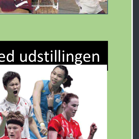
ed udstillingen