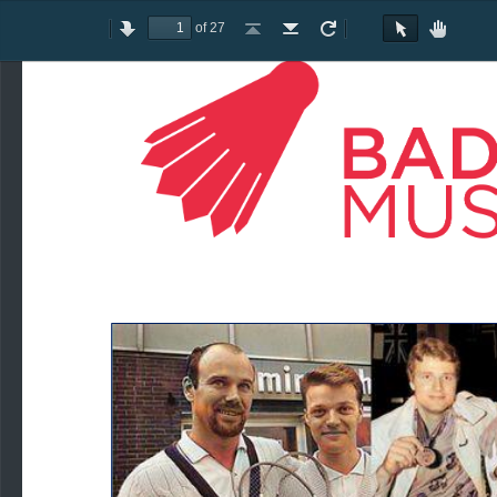
of 27
Toggle
Previous
Next
Go
Go
Rotate
Rotate
Text
Hand
Sidebar
to
to
Clockwise
Counterclockwise
Selection
Tool
First
Last
Tool
Page
Page