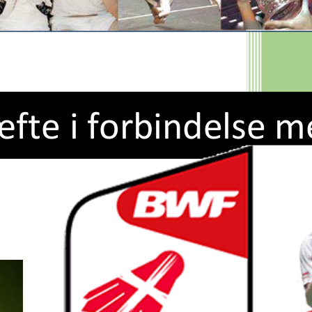
æfte
i forbindelse m