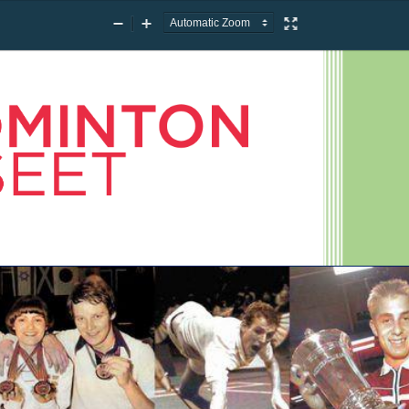
Zoom
Zoom
Presentation
Out
In
Mode