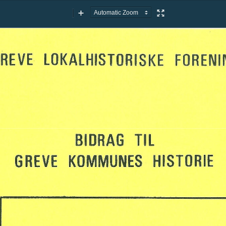
Zoom
Zoom
Presentation
Out
In
Mode