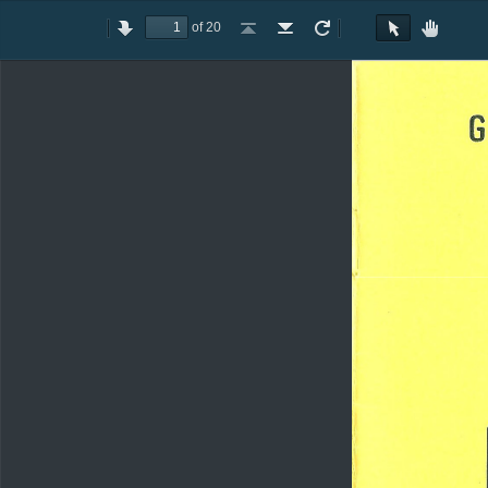
of 20
Toggle
Previous
Next
Go
Go
Rotate
Rotate
Text
Hand
Sidebar
to
to
Clockwise
Counterclockwise
Selection
Tool
First
Last
Tool
Page
Page