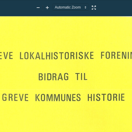
Zoom
Zoom
Presentation
Out
In
Mode