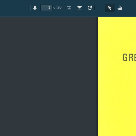
of 20
Toggle
Previous
Next
Go
Go
Rotate
Rotate
Text
Hand
Sidebar
to
to
Clockwise
Counterclockwise
Selection
Tool
First
Last
Tool
Page
Page