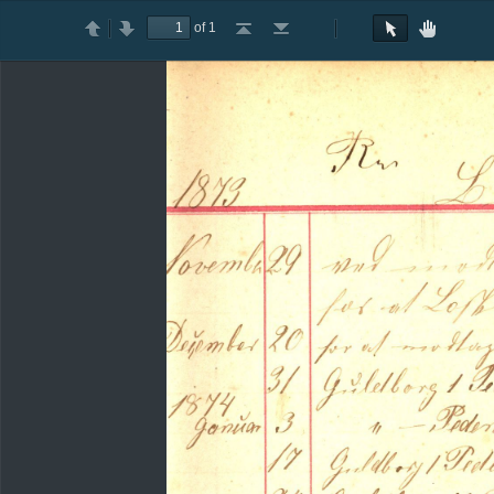
of 1
Toggle
Previous
Next
Go
Go
Rotate
Rotate
Text
Hand
Sidebar
to
to
Clockwise
Counterclockwise
Selection
Tool
First
Last
Tool
Page
Page