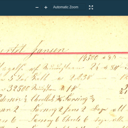
Zoom
Zoom
Presentation
Out
In
Mode