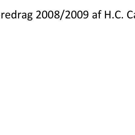
foredrag 2008/2009 af H.C. 