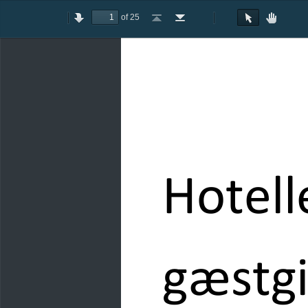
of 25
Toggle
Previous
Next
Go
Go
Rotate
Rotate
Text
Hand
Sidebar
to
to
Clockwise
Counterclockwise
Selection
Tool
First
Last
Tool
Page
Page
Hotell
gæstgi