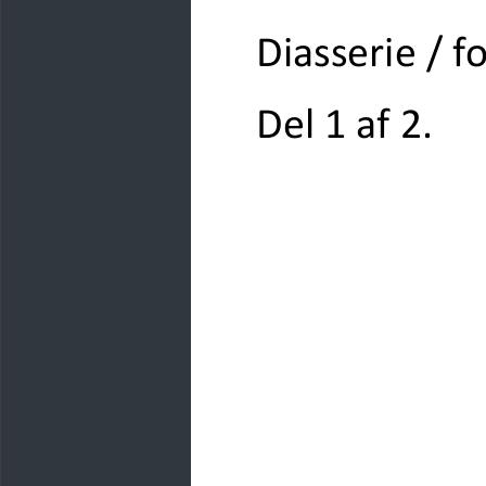
Dias
serie / 
Del 1 af 2.