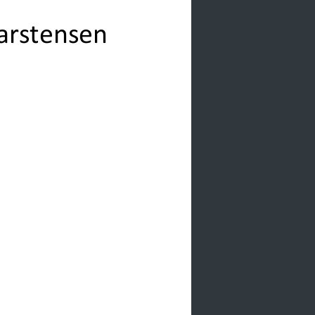
Carstensen