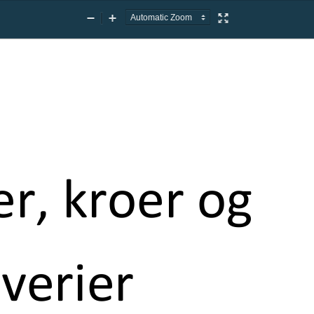
Zoom
Zoom
Presentation
Out
In
Mode
er, kroer og
verier